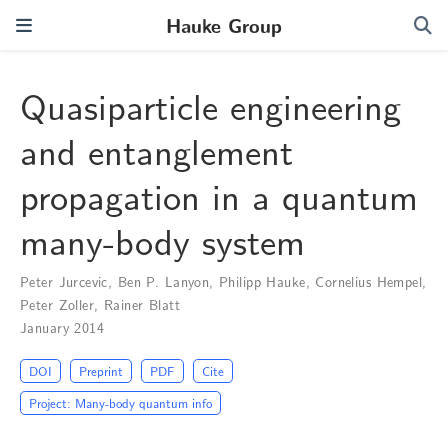
Hauke Group
Quasiparticle engineering
and entanglement
propagation in a quantum
many-body system
Peter Jurcevic
,
Ben P. Lanyon
,
Philipp Hauke
,
Cornelius Hempel
,
Peter Zoller
,
Rainer Blatt
January 2014
DOI
Preprint
PDF
Cite
Project: Many-body quantum info