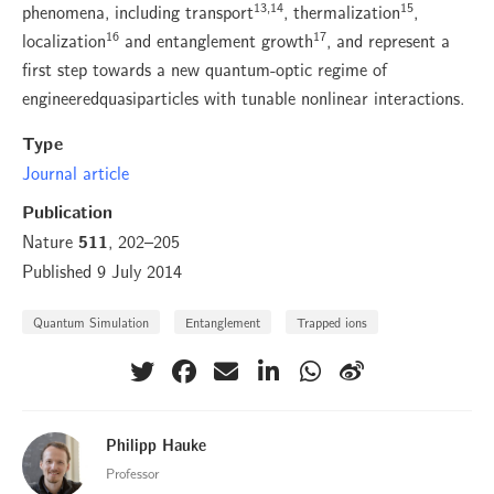
13,14
15
phenomena, including transport
, thermalization
,
16
17
localization
and entanglement growth
, and represent a
first step towards a new quantum-optic regime of
engineeredquasiparticles with tunable nonlinear interactions.
Type
Journal article
Publication
Nature
, 202–205
511
Published 9 July 2014
Quantum Simulation
Entanglement
Trapped ions
Philipp Hauke
Professor