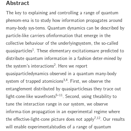
Abstract
The key to explaining and controlling a range of quantum
phenom-ena is to study how information propagates around
many-body sys-tems. Quantum dynamics can be described by
particle-like carriers ofinformation that emerge in the
collective behaviour of the underlyingsystem, the so-called
1
quasiparticles
. These elementary excitationsare predicted to
distribute quantum information in a fashion deter-mined by
2
the system’s interactions
. Here we report
quasiparticledynamics observed in a quantum many-body
3,4
system of trapped atomicions
. First, we observe the
entanglement distributed by quasiparticlesas they trace out
5–11
light-cone-like wavefronts
. Second, using theability to
tune the interaction range in our system, we observe
informa-tion propagation in an experimental regime where
7,12
the effective-light-cone picture does not apply
. Our results
will enable experimentalstudies of a range of quantum