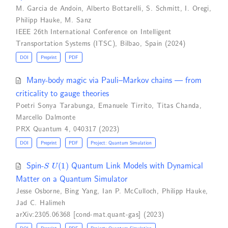
M. Garcia de Andoin
,
Alberto Bottarelli
,
S. Schmitt
,
I. Oregi
,
Philipp Hauke
,
M. Sanz
IEEE 26th International Conference on Intelligent
Transportation Systems (ITSC), Bilbao, Spain (2024)
DOI
Preprint
PDF
Many-body magic via Pauli–Markov chains — from
criticality to gauge theories
Poetri Sonya Tarabunga
,
Emanuele Tirrito
,
Titas Chanda
,
Marcello Dalmonte
PRX Quantum 4, 040317 (2023)
DOI
Preprint
PDF
Project: Quantum Simulation
S
U
(
1
)
Spin-
Quantum Link Models with Dynamical
Matter on a Quantum Simulator
Jesse Osborne
,
Bing Yang
,
Ian P. McCulloch
,
Philipp Hauke
,
Jad C. Halimeh
arXiv:2305.06368 [cond-mat.quant-gas] (2023)