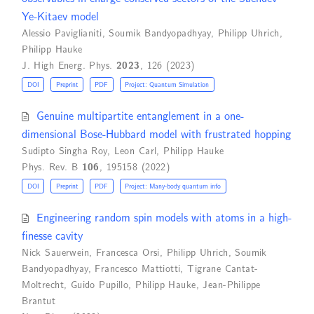
Ye-Kitaev model
Alessio Paviglianiti
,
Soumik Bandyopadhyay
,
Philipp Uhrich
,
Philipp Hauke
J. High Energ. Phys.
2023
, 126 (2023)
DOI
Preprint
PDF
Project: Quantum Simulation
Genuine multipartite entanglement in a one-
dimensional Bose-Hubbard model with frustrated hopping
Sudipto Singha Roy
,
Leon Carl
,
Philipp Hauke
Phys. Rev. B
106
, 195158 (2022)
DOI
Preprint
PDF
Project: Many-body quantum info
Engineering random spin models with atoms in a high-
finesse cavity
Nick Sauerwein
,
Francesca Orsi
,
Philipp Uhrich
,
Soumik
Bandyopadhyay
,
Francesco Mattiotti
,
Tigrane Cantat-
Moltrecht
,
Guido Pupillo
,
Philipp Hauke
,
Jean-Philippe
Brantut