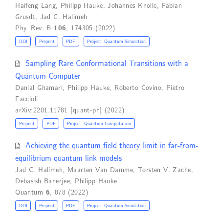
Haifeng Lang
,
Philipp Hauke
,
Johannes Knolle
,
Fabian
Grusdt
,
Jad C. Halimeh
Phy. Rev. B
106
, 174305 (2022)
DOI
Preprint
PDF
Project: Quantum Simulation
Sampling Rare Conformational Transitions with a
Quantum Computer
Danial Ghamari
,
Philipp Hauke
,
Roberto Covino
,
Pietro
Faccioli
arXiv:2201.11781 [quant-ph] (2022)
Preprint
PDF
Project: Quantum Computation
Achieving the quantum field theory limit in far-from-
equilibrium quantum link models
Jad C. Halimeh
,
Maarten Van Damme
,
Torsten V. Zache
,
Debasish Banerjee
,
Philipp Hauke
Quantum
6
, 878 (2022)
DOI
Preprint
PDF
Project: Quantum Simulation