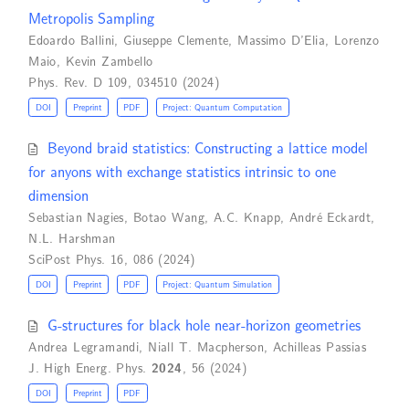
Metropolis Sampling
Edoardo Ballini
,
Giuseppe Clemente
,
Massimo D’Elia
,
Lorenzo
Maio
,
Kevin Zambello
Phys. Rev. D 109, 034510 (2024)
DOI
Preprint
PDF
Project: Quantum Computation
Beyond braid statistics: Constructing a lattice model
for anyons with exchange statistics intrinsic to one
dimension
Sebastian Nagies
,
Botao Wang
,
A.C. Knapp
,
André Eckardt
,
N.L. Harshman
SciPost Phys. 16, 086 (2024)
DOI
Preprint
PDF
Project: Quantum Simulation
G-structures for black hole near-horizon geometries
Andrea Legramandi
,
Niall T. Macpherson
,
Achilleas Passias
J. High Energ. Phys.
2024
, 56 (2024)
DOI
Preprint
PDF