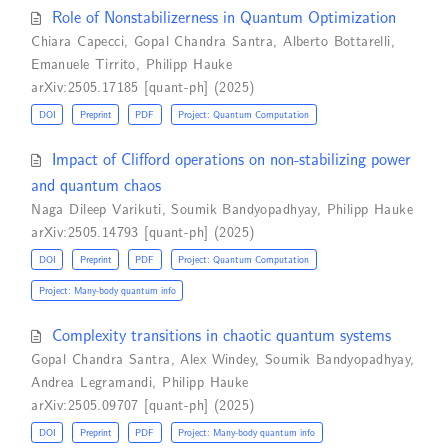
Role of Nonstabilizerness in Quantum Optimization
Chiara Capecci
,
Gopal Chandra Santra
,
Alberto Bottarelli
,
Emanuele Tirrito
,
Philipp Hauke
arXiv:2505.17185 [quant-ph] (2025)
DOI
Preprint
PDF
Project: Quantum Computation
Impact of Clifford operations on non-stabilizing power
and quantum chaos
Naga Dileep Varikuti
,
Soumik Bandyopadhyay
,
Philipp Hauke
arXiv:2505.14793 [quant-ph] (2025)
DOI
Preprint
PDF
Project: Quantum Computation
Project: Many-body quantum info
Complexity transitions in chaotic quantum systems
Gopal Chandra Santra
,
Alex Windey
,
Soumik Bandyopadhyay
,
Andrea Legramandi
,
Philipp Hauke
arXiv:2505.09707 [quant-ph] (2025)
DOI
Preprint
PDF
Project: Many-body quantum info