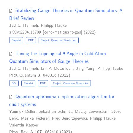
Stabilizing Gauge Theories in Quantum Simulators: A
Brief Review
Jad C. Halimeh
,
Philipp Hauke
arXiv:2204.13709 [cond-mat.quant-gas] (2022)
Preprint
PDF
Project: Quantum Simulation
θ
Tuning the Topological
-Angle in Cold-Atom
Quantum Simulators of Gauge Theories
Jad C. Halimeh
,
Ian P. McCulloch
,
Bing Yang
,
Philipp Hauke
PRX Quantum
3
, 040316 (2022)
DOI
Preprint
PDF
Project: Quantum Simulation
Quantum approximate optimization algorithm for
qudit systems
Yannick Deller
,
Sebastian Schmitt
,
Maciej Lewenstein
,
Steve
Lenk
,
Marika Federer
,
Fred Jendrzejewski
,
Philipp Hauke
,
Valentin Kasper
Phys. Rev. A
107
, 062410 (2023)