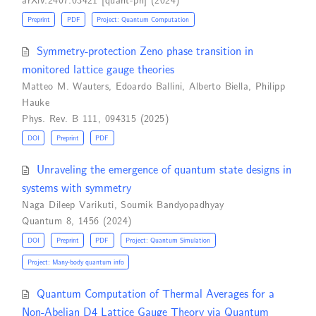
Preprint
PDF
Project: Quantum Computation
Symmetry-protection Zeno phase transition in
monitored lattice gauge theories
Matteo M. Wauters
,
Edoardo Ballini
,
Alberto Biella
,
Philipp
Hauke
Phys. Rev. B 111, 094315 (2025)
DOI
Preprint
PDF
Unraveling the emergence of quantum state designs in
systems with symmetry
Naga Dileep Varikuti
,
Soumik Bandyopadhyay
Quantum 8, 1456 (2024)
DOI
Preprint
PDF
Project: Quantum Simulation
Project: Many-body quantum info
Quantum Computation of Thermal Averages for a
Non-Abelian D4 Lattice Gauge Theory via Quantum