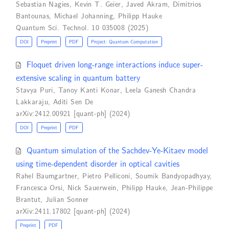
Sebastian Nagies
,
Kevin T. Geier
,
Javed Akram
,
Dimitrios
Bantounas
,
Michael Johanning
,
Philipp Hauke
Quantum Sci. Technol. 10 035008 (2025)
DOI
Preprint
PDF
Project: Quantum Computation
Floquet driven long-range interactions induce super-
extensive scaling in quantum battery
Stavya Puri
,
Tanoy Kanti Konar
,
Leela Ganesh Chandra
Lakkaraju
,
Aditi Sen De
arXiv:2412.00921 [quant-ph] (2024)
DOI
Preprint
PDF
Quantum simulation of the Sachdev-Ye-Kitaev model
using time-dependent disorder in optical cavities
Rahel Baumgartner
,
Pietro Pelliconi
,
Soumik Bandyopadhyay
,
Francesca Orsi
,
Nick Sauerwein
,
Philipp Hauke
,
Jean-Philippe
Brantut
,
Julian Sonner
arXiv:2411.17802 [quant-ph] (2024)
Preprint
PDF