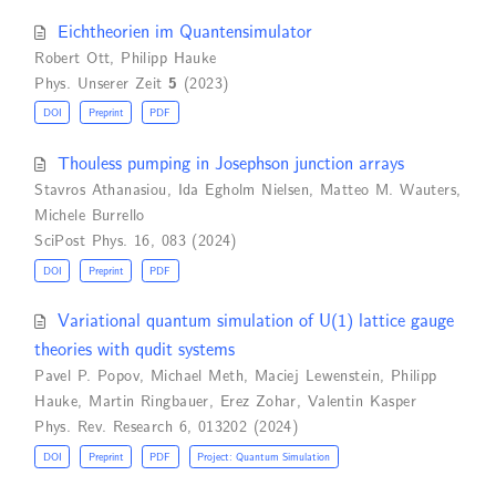
Eichtheorien im Quantensimulator
Robert Ott
,
Philipp Hauke
Phys. Unserer Zeit
5
(2023)
DOI
Preprint
PDF
Thouless pumping in Josephson junction arrays
Stavros Athanasiou
,
Ida Egholm Nielsen
,
Matteo M. Wauters
,
Michele Burrello
SciPost Phys. 16, 083 (2024)
DOI
Preprint
PDF
Variational quantum simulation of U(1) lattice gauge
theories with qudit systems
Pavel P. Popov
,
Michael Meth
,
Maciej Lewenstein
,
Philipp
Hauke
,
Martin Ringbauer
,
Erez Zohar
,
Valentin Kasper
Phys. Rev. Research 6, 013202 (2024)
DOI
Preprint
PDF
Project: Quantum Simulation