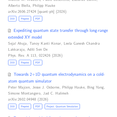
Alberto Biella
,
Philipp Hauke
arXiv:2606.27424 [quant-ph] (2026)
DOI
Preprint
PDF
Expediting quantum state transfer through long-range
extended XY model
Sejal Ahuja
,
Tanoy Kanti Konar
,
Leela Ganesh Chandra
Lakkaraju
,
Aditi Sen De
Phys. Rev. A 113, 022426 (2026)
DOI
Preprint
PDF
Towards 2+1D quantum electrodynamics on a cold-
atom quantum simulator
Peter Majcen
,
Jesse J. Osborne
,
Philipp Hauke
,
Bing Yang
,
Simone Montangero
,
Jad C. Halimeh
arXiv:2602.04948 (2026)
DOI
Preprint
PDF
Project: Quantum Simulation