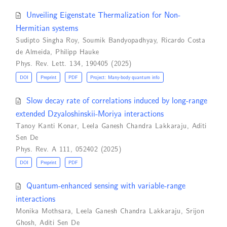
Unveiling Eigenstate Thermalization for Non-
Hermitian systems
Sudipto Singha Roy
,
Soumik Bandyopadhyay
,
Ricardo Costa
de Almeida
,
Philipp Hauke
Phys. Rev. Lett. 134, 190405 (2025)
DOI
Preprint
PDF
Project: Many-body quantum info
Slow decay rate of correlations induced by long-range
extended Dzyaloshinskii-Moriya interactions
Tanoy Kanti Konar
,
Leela Ganesh Chandra Lakkaraju
,
Aditi
Sen De
Phys. Rev. A 111, 052402 (2025)
DOI
Preprint
PDF
Quantum-enhanced sensing with variable-range
interactions
Monika Mothsara
,
Leela Ganesh Chandra Lakkaraju
,
Srijon
Ghosh
,
Aditi Sen De