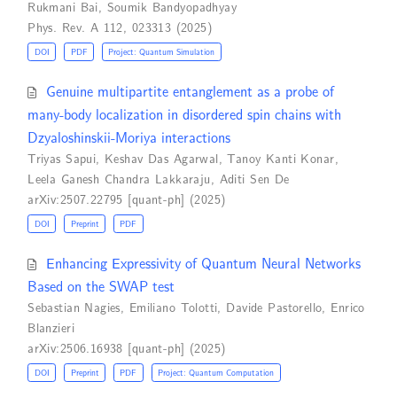
Rukmani Bai
,
Soumik Bandyopadhyay
Phys. Rev. A 112, 023313 (2025)
DOI
PDF
Project: Quantum Simulation
Genuine multipartite entanglement as a probe of
many-body localization in disordered spin chains with
Dzyaloshinskii-Moriya interactions
Triyas Sapui
,
Keshav Das Agarwal
,
Tanoy Kanti Konar
,
Leela Ganesh Chandra Lakkaraju
,
Aditi Sen De
arXiv:2507.22795 [quant-ph] (2025)
DOI
Preprint
PDF
Enhancing Expressivity of Quantum Neural Networks
Based on the SWAP test
Sebastian Nagies
,
Emiliano Tolotti
,
Davide Pastorello
,
Enrico
Blanzieri
arXiv:2506.16938 [quant-ph] (2025)
DOI
Preprint
PDF
Project: Quantum Computation