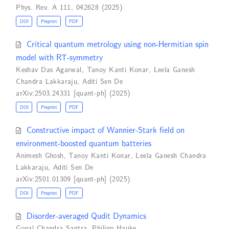
Phys. Rev. A 111, 042628 (2025)
DOI
Preprint
PDF
Critical quantum metrology using non-Hermitian spin
model with RT-symmetry
Keshav Das Agarwal
,
Tanoy Kanti Konar
,
Leela Ganesh
Chandra Lakkaraju
,
Aditi Sen De
arXiv:2503.24331 [quant-ph] (2025)
DOI
Preprint
PDF
Constructive impact of Wannier-Stark field on
environment-boosted quantum batteries
Animesh Ghosh
,
Tanoy Kanti Konar
,
Leela Ganesh Chandra
Lakkaraju
,
Aditi Sen De
arXiv:2501.01309 [quant-ph] (2025)
DOI
Preprint
PDF
Disorder-averaged Qudit Dynamics
Gopal Chandra Santra
,
Philipp Hauke