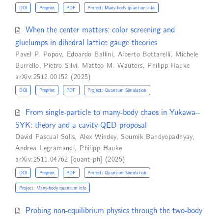
DOI
Preprint
PDF
Project: Many-body quantum info
When the center matters: color screening and
gluelumps in dihedral lattice gauge theories
Pavel P. Popov
,
Edoardo Ballini
,
Alberto Bottarelli
,
Michele
Burrello
,
Pietro Silvi
,
Matteo M. Wauters
,
Philipp Hauke
arXiv:2512.00152 (2025)
DOI
Preprint
PDF
Project: Quantum Simulation
From single-particle to many-body chaos in Yukawa--
SYK: theory and a cavity-QED proposal
David Pascual Solis
,
Alex Windey
,
Soumik Bandyopadhyay
,
Andrea Legramandi
,
Philipp Hauke
arXiv:2511.04762 [quant-ph] (2025)
DOI
Preprint
PDF
Project: Quantum Simulation
Project: Many-body quantum info
Probing non-equilibrium physics through the two-body