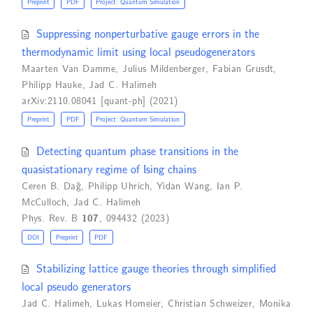
Preprint
PDF
Project: Quantum Simulation
Suppressing nonperturbative gauge errors in the
thermodynamic limit using local pseudogenerators
Maarten Van Damme
,
Julius Mildenberger
,
Fabian Grusdt
,
Philipp Hauke
,
Jad C. Halimeh
arXiv:2110.08041 [quant-ph] (2021)
Preprint
PDF
Project: Quantum Simulation
Detecting quantum phase transitions in the
quasistationary regime of Ising chains
Ceren B. Dağ
,
Philipp Uhrich
,
Yidan Wang
,
Ian P.
McCulloch
,
Jad C. Halimeh
Phys. Rev. B
107
, 094432 (2023)
DOI
Preprint
PDF
Stabilizing lattice gauge theories through simplified
local pseudo generators
Jad C. Halimeh
,
Lukas Homeier
,
Christian Schweizer
,
Monika