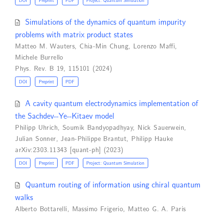
DOI
Preprint
PDF
Project: Quantum Simulation
Simulations of the dynamics of quantum impurity
problems with matrix product states
Matteo M. Wauters
,
Chia-Min Chung
,
Lorenzo Maffi
,
Michele Burrello
Phys. Rev. B 19, 115101 (2024)
DOI
Preprint
PDF
A cavity quantum electrodynamics implementation of
the Sachdev--Ye--Kitaev model
Philipp Uhrich
,
Soumik Bandyopadhyay
,
Nick Sauerwein
,
Julian Sonner
,
Jean-Philippe Brantut
,
Philipp Hauke
arXiv:2303.11343 [quant-ph] (2023)
DOI
Preprint
PDF
Project: Quantum Simulation
Quantum routing of information using chiral quantum
walks
Alberto Bottarelli
,
Massimo Frigerio
,
Matteo G. A. Paris