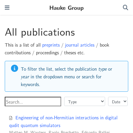
Hauke Group
All publications
This is a list of all
preprints
/
journal articles
/ book
contributions / proceedings / theses etc.
To filter the list, select the publication
type
or
year
in the dropdown menu or search for
keywords.
Engineering of non-Hermitian interactions in digital
qudit quantum simulators
Matteo M. Wauters
,
Paolo Boschetto
,
Edoardo Ballini
,