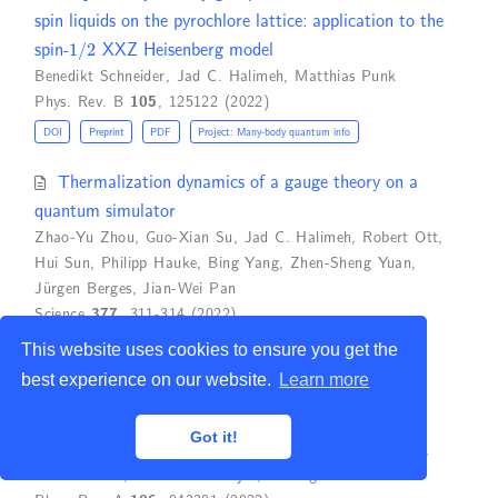
spin liquids on the pyrochlore lattice: application to the
1
/
2
spin-
XXZ Heisenberg model
Benedikt Schneider
,
Jad C. Halimeh
,
Matthias Punk
Phys. Rev. B
105
, 125122 (2022)
DOI
Preprint
PDF
Project: Many-body quantum info
Thermalization dynamics of a gauge theory on a
quantum simulator
Zhao-Yu Zhou
,
Guo-Xian Su
,
Jad C. Halimeh
,
Robert Ott
,
Hui Sun
,
Philipp Hauke
,
Bing Yang
,
Zhen-Sheng Yuan
,
Jürgen Berges
,
Jian-Wei Pan
Science
377
, 311-314 (2022)
DOI
Preprint
PDF
Project: Quantum Simulation
This website uses cookies to ensure you get the
best experience on our website.
Learn more
Quantum phases of dipolar bosons in multilayer
optical lattice
Got it!
Soumik Bandyopadhyay
,
Hrushikesh Sable
,
Deepak Gaur
,
Rukmani Bai
,
Subroto Mukerjee
,
D. Angom