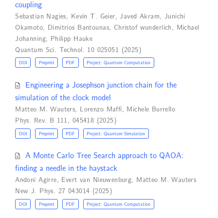
coupling
Sebastian Nagies
,
Kevin T. Geier
,
Javed Akram
,
Junichi
Okamoto
,
Dimitrios Bantounas
,
Christof wunderlich
,
Michael
Johanning
,
Philipp Hauke
Quantum Sci. Technol. 10 025051 (2025)
DOI
Preprint
PDF
Project: Quantum Computation
Engineering a Josephson junction chain for the
simulation of the clock model
Matteo M. Wauters
,
Lorenzo Maffi
,
Michele Burrello
Phys. Rev. B 111, 045418 (2025)
DOI
Preprint
PDF
Project: Quantum Simulation
A Monte Carlo Tree Search approach to QAOA:
finding a needle in the haystack
Andoni Agirre
,
Evert van Nieuwenburg
,
Matteo M. Wauters
New J. Phys. 27 043014 (2025)
DOI
Preprint
PDF
Project: Quantum Computation