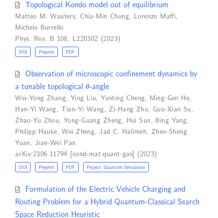
Topological Kondo model out of equilibrium
Matteo M. Wauters
,
Chia-Min Chung
,
Lorenzo Maffi
,
Michele Burrello
Phys. Rev. B 108, L220302 (2023)
DOI
Preprint
PDF
Observation of microscopic confinement dynamics by
θ
a tunable topological
-angle
Wei-Yong Zhang
,
Ying Liu
,
Yanting Cheng
,
Ming-Gen He
,
Han-Yi Wang
,
Tian-Yi Wang
,
Zi-Hang Zhu
,
Guo-Xian Su
,
Zhao-Yu Zhou
,
Yong-Guang Zheng
,
Hui Sun
,
Bing Yang
,
Philipp Hauke
,
Wei Zheng
,
Jad C. Halimeh
,
Zhen-Sheng
Yuan
,
Jian-Wei Pan
arXiv:2306.11794 [cond-mat.quant-gas] (2023)
DOI
Preprint
PDF
Project: Quantum Simulation
Formulation of the Electric Vehicle Charging and
Routing Problem for a Hybrid Quantum-Classical Search
Space Reduction Heuristic