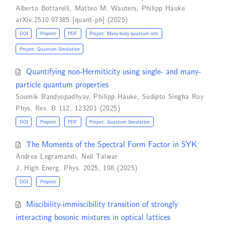
Alberto Bottarelli
,
Matteo M. Wauters
,
Philipp Hauke
arXiv:2510.07385 [quant-ph] (2025)
DOI
Preprint
PDF
Project: Many-body quantum info
Project: Quantum Simulation
Quantifying non-Hermiticity using single- and many-
particle quantum properties
Soumik Bandyopadhyay
,
Philipp Hauke
,
Sudipto Singha Roy
Phys. Rev. B 112, 123201 (2025)
DOI
Preprint
PDF
Project: Quantum Simulation
The Moments of the Spectral Form Factor in SYK
Andrea Legramandi
,
Neil Talwar
J. High Energ. Phys. 2025, 108 (2025)
DOI
Preprint
Miscibility-immiscibility transition of strongly
interacting bosonic mixtures in optical lattices