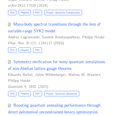
arXiv:2412.17519 (2024)
DOI
Preprint
PDF
Project: Quantum Computation
Many-body spectral transitions through the lens of
variable-range SYK2 model
Andrea Legramandi
,
Soumik Bandyopadhyay
,
Philipp Hauke
Phys. Rev. B 113, L161117 (2026)
DOI
Preprint
PDF
Symmetry verification for noisy quantum simulations
of non-Abelian lattice gauge theories
Edoardo Ballini
,
Julius Mildenberger
,
Matteo M. Wauters
,
Philipp Hauke
Quantum 9, 1802 (2025)
DOI
Preprint
PDF
Project: Quantum Simulation
Boosting quantum annealing performance through
direct polynomial unconstrained binary optimization