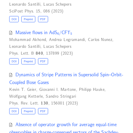
Leonardo Santilli
,
Lucas Schepers
SciPost Phys. 15, 086 (2023)
DOI
Preprint
PDF
6
5
Massive flows in AdS
/CFT
Mohammad Akhond
,
Andrea Legramandi
,
Carlos Nunez
,
Leonardo Santilli
,
Lucas Schepers
Phys. Lett. B
840
, 137899 (2023)
DOI
Preprint
PDF
Dynamics of Stripe Patterns in Supersolid Spin–Orbit-
Coupled Bose Gases
Kevin T. Geier
,
Giovanni I. Martone
,
Philipp Hauke
,
Wolfgang Ketterle
,
Sandro Stringari
Phys. Rev. Lett.
130
, 156001 (2023)
DOI
Preprint
PDF
Absence of operator growth for average equal-time
observables in charge-conserved sectors of the Sachdev-