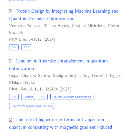
Protein Design by Integrating Machine Learning and
Quantum-Encoded Optimization
Veronica Panizza
,
Philipp Hauke
,
Cristian Micheletti
,
Pietro
Faccioli
PRX Life, 043012 (2024)
DOI
PDF
Genuine multipartite entanglement in quantum
optimization
Gopal Chandra Santra
,
Sudipto Singha Roy
,
Daniel J. Egger
,
Philipp Hauke
Phys. Rev. A
111
, 022434 (2025)
DOI
Preprint
PDF
Project: Quantum Computation
Project: Many-body quantum info
The role of higher-order terms in trapped-ion
quantum computing with magnetic gradient induced