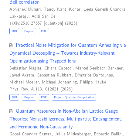
Bell correlator
Abhishek Muhuri
,
Tanoy Kanti Konar
,
Leela Ganesh Chandra
Lakkaraju
,
Aditi Sen De
arXiv:2510.27657 [quant-ph] (2025)
DOI
Preprint
PDF
Practical Noise Mitigation for Quantum Annealing via
Dynamical Decoupling -- Towards Industry-Relevant
Optimization using Trapped Ions
Sebastian Nagies
,
Chiara Capecci
,
Marcel Seelbach Benkner
,
Javed Akram
,
Sebastian Rubbert
,
Dimitrios Bantounas
,
Michael Moeller
,
Michael Johanning
,
Philipp Hauke
Phys. Rev. A 113, 012621 (2026)
DOI
Preprint
PDF
Project: Quantum Computation
Quantum Resources in Non-Abelian Lattice Gauge
Theories: Nonstabilizerness, Multipartite Entanglement,
and Fermionic Non-Gaussianity
Gopal Chandra Santra
,
Julius Mildenberger
,
Edoardo Ballini
,