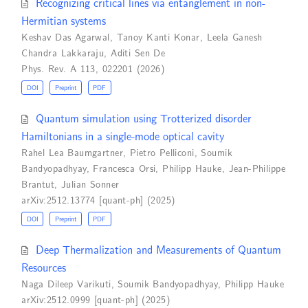
Recognizing critical lines via entanglement in non-
Hermitian systems
Keshav Das Agarwal
,
Tanoy Kanti Konar
,
Leela Ganesh
Chandra Lakkaraju
,
Aditi Sen De
Phys. Rev. A 113, 022201 (2026)
DOI
Preprint
PDF
Quantum simulation using Trotterized disorder
Hamiltonians in a single-mode optical cavity
Rahel Lea Baumgartner
,
Pietro Pelliconi
,
Soumik
Bandyopadhyay
,
Francesca Orsi
,
Philipp Hauke
,
Jean-Philippe
Brantut
,
Julian Sonner
arXiv:2512.13774 [quant-ph] (2025)
DOI
Preprint
PDF
Deep Thermalization and Measurements of Quantum
Resources
Naga Dileep Varikuti
,
Soumik Bandyopadhyay
,
Philipp Hauke
arXiv:2512.0999 [quant-ph] (2025)