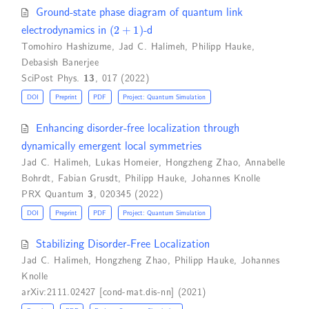
Ground-state phase diagram of quantum link
(
2
+
1
)
electrodynamics in
-d
Tomohiro Hashizume
,
Jad C. Halimeh
,
Philipp Hauke
,
Debasish Banerjee
SciPost Phys.
13
, 017 (2022)
DOI
Preprint
PDF
Project: Quantum Simulation
Enhancing disorder-free localization through
dynamically emergent local symmetries
Jad C. Halimeh
,
Lukas Homeier
,
Hongzheng Zhao
,
Annabelle
Bohrdt
,
Fabian Grusdt
,
Philipp Hauke
,
Johannes Knolle
PRX Quantum
3
, 020345 (2022)
DOI
Preprint
PDF
Project: Quantum Simulation
Stabilizing Disorder-Free Localization
Jad C. Halimeh
,
Hongzheng Zhao
,
Philipp Hauke
,
Johannes
Knolle
arXiv:2111.02427 [cond-mat.dis-nn] (2021)