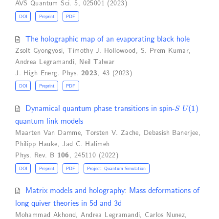
AVS Quantum Sci. 5, 025001 (2023)
DOI
Preprint
PDF
The holographic map of an evaporating black hole
Zsolt Gyongyosi
,
Timothy J. Hollowood
,
S. Prem Kumar
,
Andrea Legramandi
,
Neil Talwar
J. High Energ. Phys.
2023
, 43 (2023)
DOI
Preprint
PDF
S
U
(
1
)
Dynamical quantum phase transitions in spin-
quantum link models
Maarten Van Damme
,
Torsten V. Zache
,
Debasish Banerjee
,
Philipp Hauke
,
Jad C. Halimeh
Phys. Rev. B
106
, 245110 (2022)
DOI
Preprint
PDF
Project: Quantum Simulation
Matrix models and holography: Mass deformations of
long quiver theories in 5d and 3d
Mohammad Akhond
,
Andrea Legramandi
,
Carlos Nunez
,