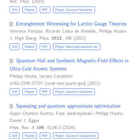
Nat. Phys. (2023)
DOI
Preprint
PDF
Project: Quantum Simulation
Entanglement Witnessing for Lattice Gauge Theories
Veronica Panizza
,
Ricardo Costa de Almeida
,
Philipp Hauke
J. High Energ. Phys.
2022
, 196 (2022)
DOI
Preprint
PDF
Project: Many-body quantum info
Quantum Hall and Synthetic Magnetic-Field Effects in
Ultra-Cold Atomic Systems
Philipp Hauke
,
Iacopo Carusotto
arXiv:2206.07727 [cond-mat.quant-gas] (2022)
DOI
Preprint
PDF
Project: Quantum Simulation
Squeezing and quantum approximate optimization
Gopal Chandra Santra
,
Fred Jendrzejewski
,
Philipp Hauke
,
Daniel J. Egger
Phys. Rev. A
109
, 012413 (2024)
DOI
Preprint
PDF
Project: Quantum Computation