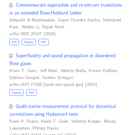
Commensurate supersolids and re-entrant transitions
in an extended Bose-Hubbard ladder
Ashwath N Madhusudan
,
Gopal Chandra Santra
,
Inderpreet
Kaur
,
Weibin Li
,
Rejish Nath
arXiv:2407.20107 (2024)
DOI
Preprint
PDF
Superfluidity and sound propagation in disordered
Bose gases
Kevin T. Geier
,
Jeff Maki
,
Alberto Biella
,
Franco Dalfovo
,
Stefano Giorgini
,
Sandro Stringari
arXiv:2407.17558 [cond-mat.quant-gas] (2024)
Preprint
PDF
Qudit-native measurement protocol for dynamical
correlations using Hadamard tests
Pavel P. Popov
,
Kevin T. Geier
,
Valentin Kasper
,
Maciej
Lewenstein
,
Philipp Hauke
arXiv:2407.03421 [quant-ph] (2024)