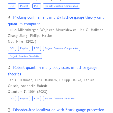
DOI
Preprint
PDF
Project: Quantum Computation
Z
2
Probing confinement in a
lattice gauge theory on a
quantum computer
Julius Mildenberger
,
Wojciech Mruczkiewicz
,
Jad C. Halimeh
,
Zhang Jiang
,
Philipp Hauke
Nat. Phys. (2025)
DOI
Preprint
PDF
Project: Quantum Computation
Project: Quantum Simulation
Robust quantum many-body scars in lattice gauge
theories
Jad C. Halimeh
,
Luca Barbiero
,
Philipp Hauke
,
Fabian
Grusdt
,
Annabelle Bohrdt
Quantum
7
, 1004 (2023)
DOI
Preprint
PDF
Project: Quantum Simulation
Disorder-free localization with Stark gauge protection