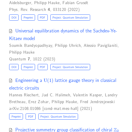
Aidelsburger
,
Philipp Hauke
,
Fabian Grusdt
Phys. Rev. Research
4
, 033120 (2022)
DOI
Preprint
PDF
Project: Quantum Simulation
Universal equilibration dynamics of the Sachdev-Ye-
Kitaev model
Soumik Bandyopadhyay
,
Philipp Uhrich
,
Alessio Paviglianiti
,
Philipp Hauke
Quantum
7
, 1022 (2023)
DOI
Preprint
PDF
Project: Quantum Simulation
U
(
1
)
Engineering a
lattice gauge theory in classical
electric circuits
Hannes Riechert
,
Jad C. Halimeh
,
Valentin Kasper
,
Landry
Bretheau
,
Erez Zohar
,
Philipp Hauke
,
Fred Jendrzejewski
arXiv:2108.01086 [cond-mat.mes-hall] (2021)
Preprint
PDF
Project: Quantum Simulation
Z
2
Projective symmetry group classification of chiral