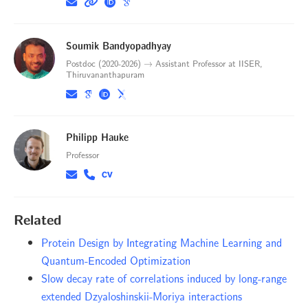
Soumik Bandyopadhyay
Postdoc (2020-2026) → Assistant Professor at IISER,
Thiruvananthapuram
Philipp Hauke
Professor
Related
Protein Design by Integrating Machine Learning and
Quantum-Encoded Optimization
Slow decay rate of correlations induced by long-range
extended Dzyaloshinskii-Moriya interactions