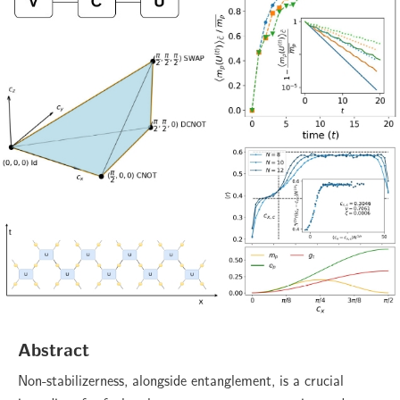
Abstract
Non-stabilizerness, alongside entanglement, is a crucial