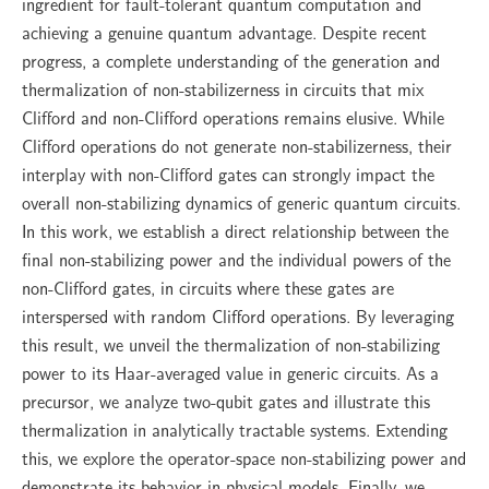
ingredient for fault-tolerant quantum computation and
achieving a genuine quantum advantage. Despite recent
progress, a complete understanding of the generation and
thermalization of non-stabilizerness in circuits that mix
Clifford and non-Clifford operations remains elusive. While
Clifford operations do not generate non-stabilizerness, their
interplay with non-Clifford gates can strongly impact the
overall non-stabilizing dynamics of generic quantum circuits.
In this work, we establish a direct relationship between the
final non-stabilizing power and the individual powers of the
non-Clifford gates, in circuits where these gates are
interspersed with random Clifford operations. By leveraging
this result, we unveil the thermalization of non-stabilizing
power to its Haar-averaged value in generic circuits. As a
precursor, we analyze two-qubit gates and illustrate this
thermalization in analytically tractable systems. Extending
this, we explore the operator-space non-stabilizing power and
demonstrate its behavior in physical models. Finally, we