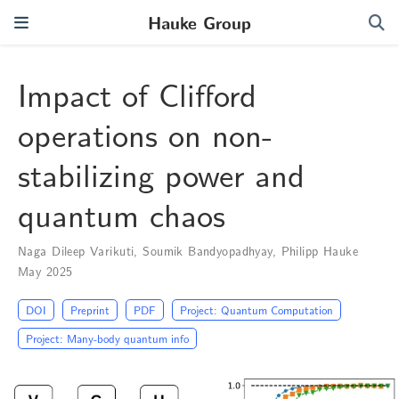
Hauke Group
Impact of Clifford
operations on non-
stabilizing power and
quantum chaos
Naga Dileep Varikuti
,
Soumik Bandyopadhyay
,
Philipp Hauke
May 2025
DOI
Preprint
PDF
Project: Quantum Computation
Project: Many-body quantum info