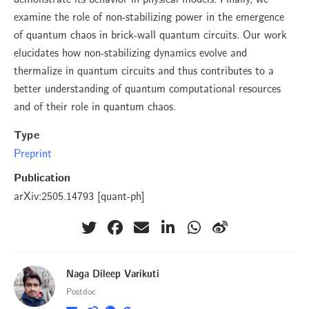
examine the role of non-stabilizing power in the emergence
of quantum chaos in brick-wall quantum circuits. Our work
elucidates how non-stabilizing dynamics evolve and
thermalize in quantum circuits and thus contributes to a
better understanding of quantum computational resources
and of their role in quantum chaos.
Type
Preprint
Publication
arXiv:2505.14793 [quant-ph]
Naga Dileep Varikuti
Postdoc