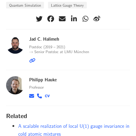
Quantum Simulation
Lattice Gauge Theory
Jad C. Halimeh
Postdoc (2019 – 2021)
→ Senior Postdoc at LMU München
Philipp Hauke
Professor
Related
A scalable realization of local U(1) gauge invariance in
cold atomic mixtures