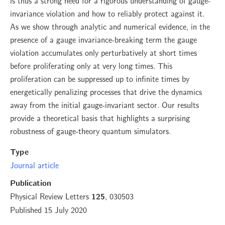
is thus a strong need for a rigorous understanding of gauge-
invariance violation and how to reliably protect against it.
As we show through analytic and numerical evidence, in the
presence of a gauge invariance-breaking term the gauge
violation accumulates only perturbatively at short times
before proliferating only at very long times. This
proliferation can be suppressed up to infinite times by
energetically penalizing processes that drive the dynamics
away from the initial gauge-invariant sector. Our results
provide a theoretical basis that highlights a surprising
robustness of gauge-theory quantum simulators.
Type
Journal article
Publication
Physical Review Letters
, 030503
125
Published 15 July 2020