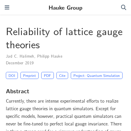
Hauke Group
Reliability of lattice gauge
theories
Jad C. Halimeh
,
Philipp Hauke
December 2019
DOI
Preprint
PDF
Cite
Project: Quantum Simulation
Abstract
Currently, there are intense experimental efforts to realize
lattice gauge theories in quantum simulators. Except for
specific models, however, practical quantum simulators can
never be fine-tuned to perfect local gauge invariance. There