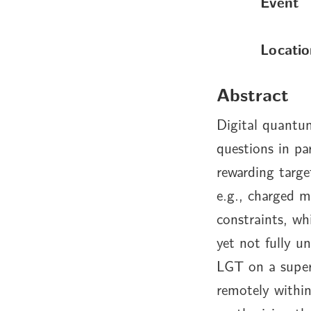
Event
Locatio
Abstract
Digital quantum
questions in pa
rewarding targe
e.g., charged m
constraints, wh
yet not fully u
LGT on a super
remotely withi