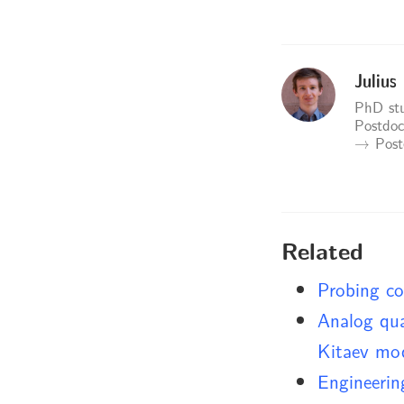
Julius
PhD stu
Postdoc
→ Postd
Related
Probing co
Analog qua
Kitaev mo
Engineerin