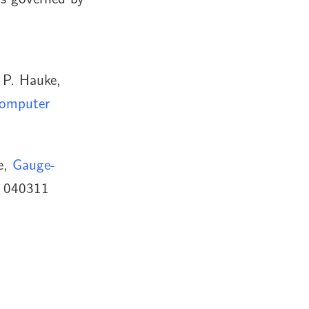
 P. Hauke,
computer
e,
Gauge-
, 040311