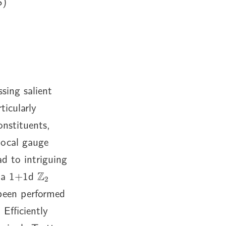
S)
sing salient
ticularly
onstituents,
 local gauge
ad to intriguing
Z
2
e a 1+1d
been performed
Efficiently