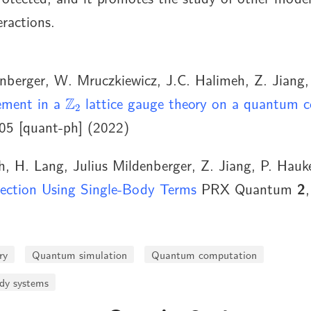
ractions.
nberger, W. Mruczkiewicz, J.C. Halimeh, Z. Jiang,
Z
2
ement in a
lattice gauge theory on a quantum 
05 [quant-ph] (2022)
, H. Lang, Julius Mildenberger, Z. Jiang, P. Hauk
ection Using Single-Body Terms
PRX Quantum
2
ry
Quantum simulation
Quantum computation
y systems