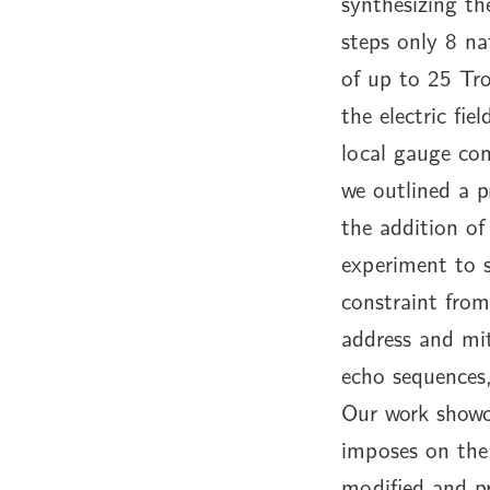
synthesizing th
steps only 8 na
of up to 25 Tr
the electric fi
local gauge con
we outlined a p
the addition of
experiment to 
constraint fro
address and mit
echo sequences,
Our work showca
imposes on the 
modified and p