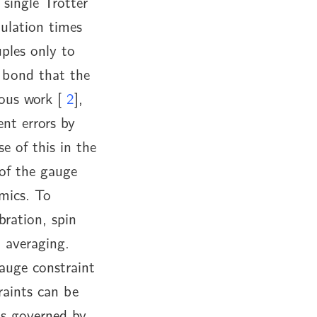
 single Trotter
mulation times
ples only to
t bond that the
ious work [
2
],
nt errors by
e of this in the
of the gauge
mics. To
bration, spin
 averaging.
auge constraint
raints can be
ls governed by