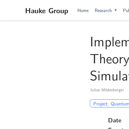
Hauke Group
Home
Research
Pub
Imple
Theory
Simula
Julius Mildenberger
Project: Quantum
Date