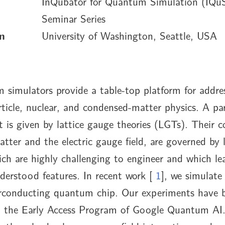
InQubator for Quantum Simulation (IQu
Seminar Series
n
University of Washington, Seattle, USA
 simulators provide a table-top platform for addres
rticle, nuclear, and condensed-matter physics. A par
t is given by lattice gauge theories (LGTs). Their c
atter and the electric gauge field, are governed by
ich are highly challenging to engineer and which le
nderstood features. In recent work [
1
], we simulat
conducting quantum chip. Our experiments have 
n the Early Access Program of Google Quantum AI. 