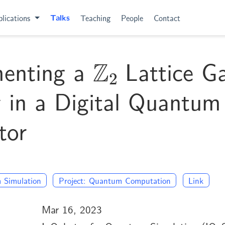
lications
Talks
Teaching
People
Contact
Z
2
menting a
Lattice G
 in a Digital Quantum
tor
 Simulation
Project: Quantum Computation
Link
Mar 16, 2023