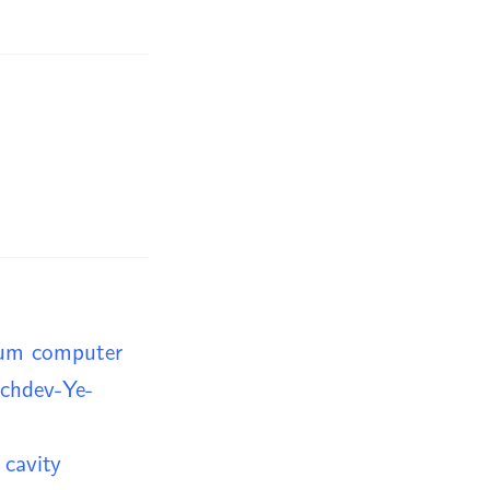
tum computer
achdev-Ye-
 cavity