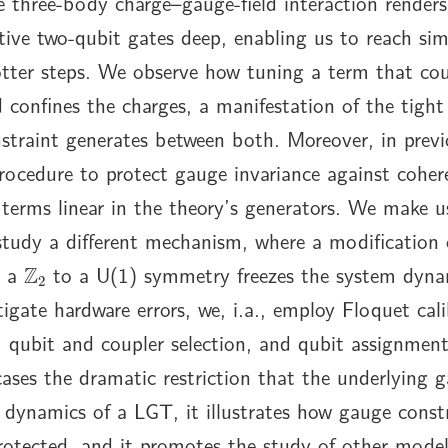
e three-body charge–gauge-field interaction renders
tive two-qubit gates deep, enabling us to reach si
otter steps. We observe how tuning a term that cou
eld confines the charges, a manifestation of the tigh
straint generates between both. Moreover, in prev
rocedure to protect gauge invariance against cohere
 terms linear in the theory’s generators. We make us
study a different mechanism, where a modification 
Z
2
m a
to a U(1) symmetry freezes the system dyna
igate hardware errors, we, i.a., employ Floquet cali
 qubit and coupler selection, and qubit assignment
ses the dramatic restriction that the underlying g
dynamics of a LGT, it illustrates how gauge const
rotected, and it promotes the study of other mode