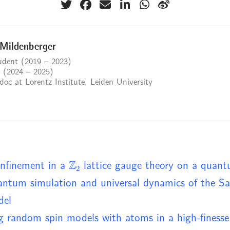
 Mildenberger
dent (2019 – 2023)
 (2024 – 2025)
oc at Lorentz Institute, Leiden University
Z
2
nfinement in a
lattice gauge theory on a quan
ntum simulation and universal dynamics of the S
del
g random spin models with atoms in a high-finesse