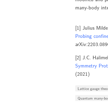
many-body inte
[1]
Julius Milde
Probing confin
arXiv:2203.089
[2]
J.C. Halimeh
Symmetry Prot
(2021)
Lattice gauge theo
Quantum many-bod