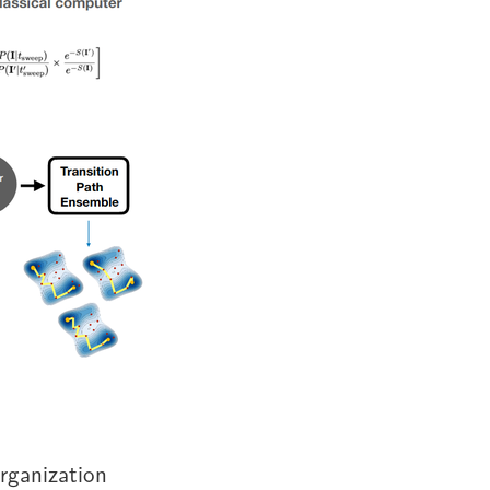
organization