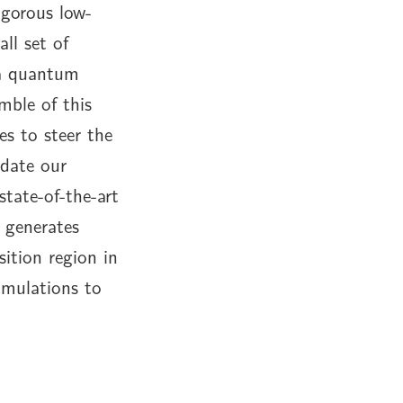
igorous low-
ll set of
 a quantum
mble of this
es to steer the
date our
tate-of-the-art
 generates
sition region in
imulations to