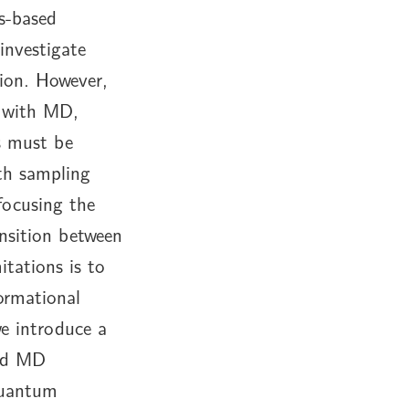
cs-based
investigate
tion. However,
te with MD,
s must be
ath sampling
focusing the
nsition between
itations is to
formational
e introduce a
and MD
quantum