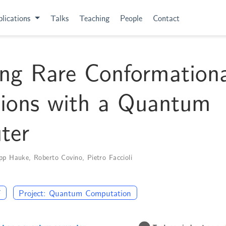
lications
Talks
Teaching
People
Contact
ng Rare Conformationa
tions with a Quantum
ter
ipp Hauke
,
Roberto Covino
,
Pietro Faccioli
F
Project: Quantum Computation