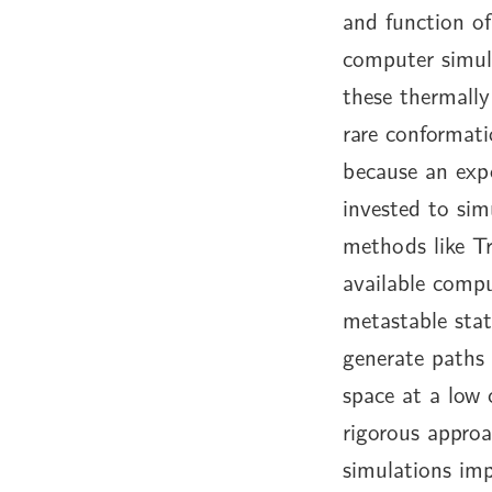
and function of
computer simul
these thermally
rare conformati
because an expo
invested to sim
methods like Tr
available compu
metastable stat
generate paths 
space at a low
rigorous appro
simulations im