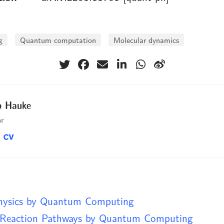
g
Quantum computation
Molecular dynamics
p Hauke
or
hysics by Quantum Computing
Reaction Pathways by Quantum Computing