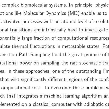
 complex biomolecular systems. In principle, physi
ations like Molecular Dynamics (MD) enable us to 
 activated processes with an atomic level of resolu
onal transitions are intrinsically hard to investiga
nentially large fraction of computational resource
ulate thermal fluctuations in metastable states. P
ansition Path Sampling hold the great promise of 
tational power on sampling the rare stochastic tra
es. In these approaches, one of the outstanding lim
that visit significantly different regions of the con
 computational cost. To overcome these problems w
ach that integrates a machine learning algorithm 
plemented on a classical computer with adiabatic 