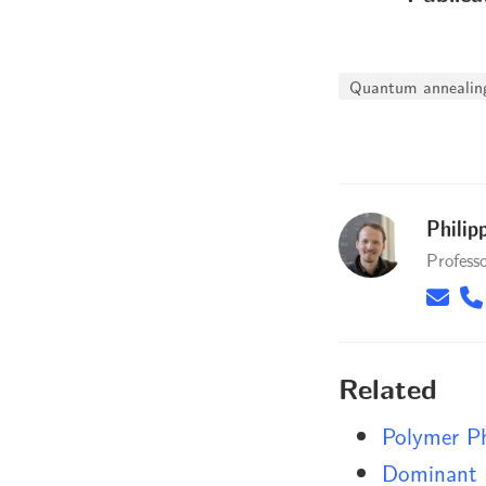
Quantum annealin
Philip
Profess
Related
Polymer P
Dominant 