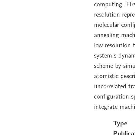
computing. Firs
resolution repr
molecular conf
annealing machi
low-resolution 
system’s dynam
scheme by simul
atomistic desc
uncorrelated tra
configuration s
integrate mach
Type
Publica