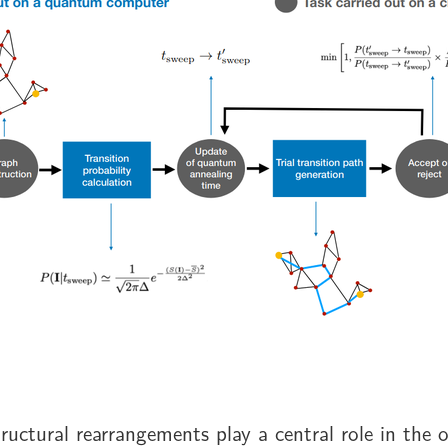
uctural rearrangements play a central role in the 