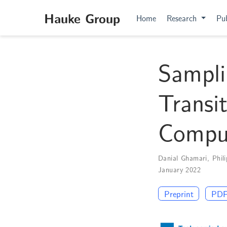
Hauke Group
Home
Research
Pub
Sampli
Transi
Compu
Danial Ghamari
,
Phil
January 2022
Preprint
PD