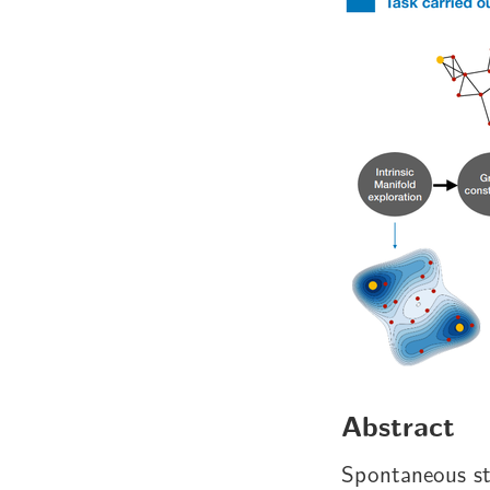
Abstract
Spontaneous str