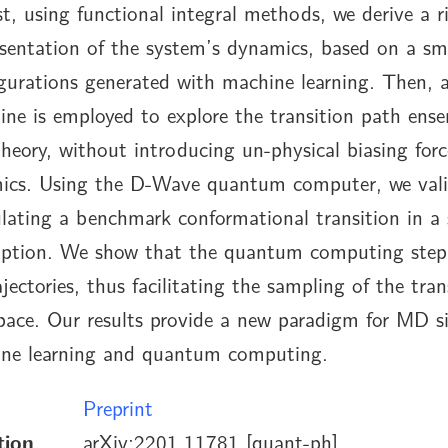
t, using functional integral methods, we derive a r
esentation of the system’s dynamics, based on a sma
igurations generated with machine learning. Then,
ne is employed to explore the transition path ense
theory, without introducing un-physical biasing forc
ics. Using the D-Wave quantum computer, we vali
ating a benchmark conformational transition in a s
ription. We show that the quantum computing step
jectories, thus facilitating the sampling of the tran
pace. Our results provide a new paradigm for MD s
ine learning and quantum computing.
Preprint
tion
arXiv:2201.11781 [quant-ph]